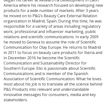
began his career at Research & Development in Latin
America where his research focused on developing new
products for a wide number of markets. After 3 years
he moved on to P&G’s Beauty Care External Relation
organization in Madrid, Spain. During this time, he was
responsible for a variety of areas including regulatory
work, professional and influencer marketing, public
relations and scientific communications. In early 2009
he moved to Geneva to assume the role of Scientific
Communication for Olay Europe. He returns to Madrid
in 2011 to focus on beauty care products for Iberia and
in December 2016 he become the Scientific
Communication and Sustainability Director for
Southern Europe. Elio is passionate about Scientific
Communications and is member of the Spanish
Association of Scientific Communication. What he loves
most about his job is to translate all the science behind
P&G Products into relevant and understandable
innovative messages for consumers, media and key
stakeholders.