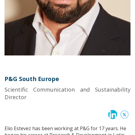
P&G South Europe
Scientific Communication and Sustainability
Director
Elio Estevez has been working at P&G for 17 years. He