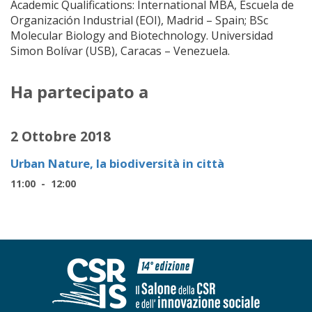
Academic Qualifications: International MBA, Escuela de
Organización Industrial (EOI), Madrid – Spain; BSc
Molecular Biology and Biotechnology. Universidad
Simon Bolívar (USB), Caracas – Venezuela.
Ha partecipato a
2 Ottobre 2018
Urban Nature, la biodiversità in città
11:00 - 12:00