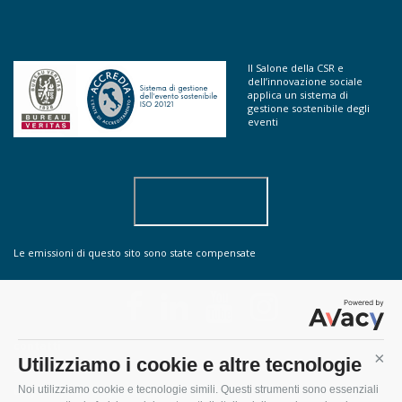
Il Salone della CSR e
dell’innovazione sociale
applica un sistema di
gestione sostenibile degli
eventi
Le emissioni di questo sito sono state compensate
contatti
Utilizziamo i cookie e altre tecnologie
Cont
sostenibilità
Noi utilizziamo cookie e tecnologie simili. Questi strumenti sono essenziali
do you speak english?