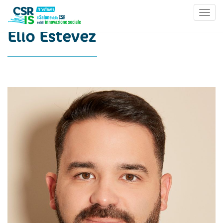
Toggl
Skip to content
Elio Estevez